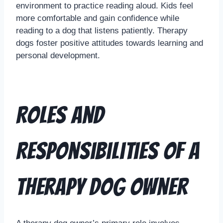
environment to practice reading aloud. Kids feel
more comfortable and gain confidence while
reading to a dog that listens patiently. Therapy
dogs foster positive attitudes towards learning and
personal development.
Roles and
Responsibilities of a
Therapy Dog Owner