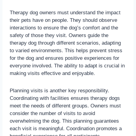
Therapy dog owners must understand the impact
their pets have on people. They should observe
interactions to ensure the dog’s comfort and the
safety of those they visit. Owners guide the
therapy dog through different scenarios, adapting
to varied environments. This helps prevent stress
for the dog and ensures positive experiences for
everyone involved. The ability to adapt is crucial in
making visits effective and enjoyable.
Planning visits is another key responsibility.
Coordinating with facilities ensures therapy dogs
meet the needs of different groups. Owners must
consider the number of visits to avoid
overwhelming the dog. This planning guarantees
each visit is meaningful. Coordination promotes a