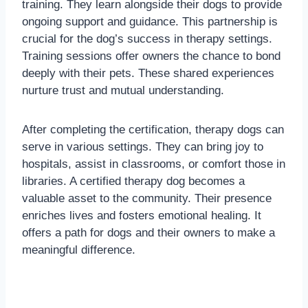
training. They learn alongside their dogs to provide
ongoing support and guidance. This partnership is
crucial for the dog’s success in therapy settings.
Training sessions offer owners the chance to bond
deeply with their pets. These shared experiences
nurture trust and mutual understanding.
After completing the certification, therapy dogs can
serve in various settings. They can bring joy to
hospitals, assist in classrooms, or comfort those in
libraries. A certified therapy dog becomes a
valuable asset to the community. Their presence
enriches lives and fosters emotional healing. It
offers a path for dogs and their owners to make a
meaningful difference.