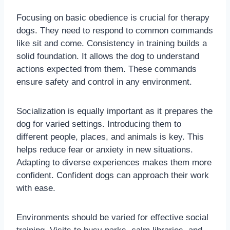
Focusing on basic obedience is crucial for therapy
dogs. They need to respond to common commands
like sit and come. Consistency in training builds a
solid foundation. It allows the dog to understand
actions expected from them. These commands
ensure safety and control in any environment.
Socialization is equally important as it prepares the
dog for varied settings. Introducing them to
different people, places, and animals is key. This
helps reduce fear or anxiety in new situations.
Adapting to diverse experiences makes them more
confident. Confident dogs can approach their work
with ease.
Environments should be varied for effective social