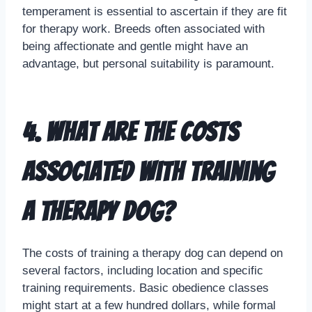
temperament is essential to ascertain if they are fit
for therapy work. Breeds often associated with
being affectionate and gentle might have an
advantage, but personal suitability is paramount.
4. What are the costs
associated with training
a therapy dog?
The costs of training a therapy dog can depend on
several factors, including location and specific
training requirements. Basic obedience classes
might start at a few hundred dollars, while formal