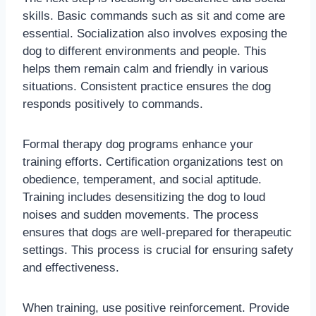
skills. Basic commands such as sit and come are
essential. Socialization also involves exposing the
dog to different environments and people. This
helps them remain calm and friendly in various
situations. Consistent practice ensures the dog
responds positively to commands.
Formal therapy dog programs enhance your
training efforts. Certification organizations test on
obedience, temperament, and social aptitude.
Training includes desensitizing the dog to loud
noises and sudden movements. The process
ensures that dogs are well-prepared for therapeutic
settings. This process is crucial for ensuring safety
and effectiveness.
When training, use positive reinforcement. Provide