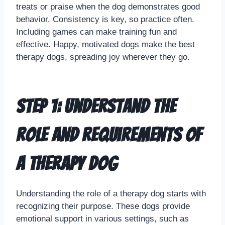
treats or praise when the dog demonstrates good
behavior. Consistency is key, so practice often.
Including games can make training fun and
effective. Happy, motivated dogs make the best
therapy dogs, spreading joy wherever they go.
Step 1: Understand the
Role and Requirements of
a Therapy Dog
Understanding the role of a therapy dog starts with
recognizing their purpose. These dogs provide
emotional support in various settings, such as