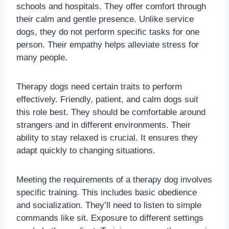
schools and hospitals. They offer comfort through
their calm and gentle presence. Unlike service
dogs, they do not perform specific tasks for one
person. Their empathy helps alleviate stress for
many people.
Therapy dogs need certain traits to perform
effectively. Friendly, patient, and calm dogs suit
this role best. They should be comfortable around
strangers and in different environments. Their
ability to stay relaxed is crucial. It ensures they
adapt quickly to changing situations.
Meeting the requirements of a therapy dog involves
specific training. This includes basic obedience
and socialization. They’ll need to listen to simple
commands like sit. Exposure to different settings