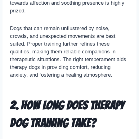
towards affection and soothing presence is highly
prized.
Dogs that can remain unflustered by noise,
crowds, and unexpected movements are best
suited. Proper training further refines these
qualities, making them reliable companions in
therapeutic situations. The right temperament aids
therapy dogs in providing comfort, reducing
anxiety, and fostering a healing atmosphere.
2. How long does therapy
dog training take?