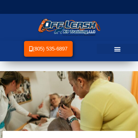
(805) 535-6897