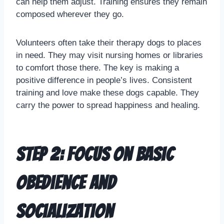
can help them adjust. Training ensures they remain
composed wherever they go.
Volunteers often take their therapy dogs to places
in need. They may visit nursing homes or libraries
to comfort those there. The key is making a
positive difference in people’s lives. Consistent
training and love make these dogs capable. They
carry the power to spread happiness and healing.
Step 2: Focus on Basic
Obedience and
Socialization