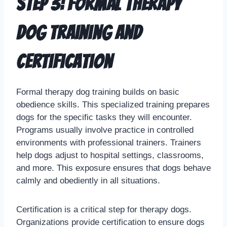
Step 3: Formal Therapy
Dog Training and
Certification
Formal therapy dog training builds on basic
obedience skills. This specialized training prepares
dogs for the specific tasks they will encounter.
Programs usually involve practice in controlled
environments with professional trainers. Trainers
help dogs adjust to hospital settings, classrooms,
and more. This exposure ensures that dogs behave
calmly and obediently in all situations.
Certification is a critical step for therapy dogs.
Organizations provide certification to ensure dogs