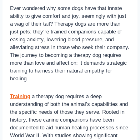
Ever wondered why some dogs have that innate
ability to give comfort and joy, seemingly with just
a wag of their tail? Therapy dogs are more than
just pets; they’re trained companions capable of
easing anxiety, lowering blood pressure, and
alleviating stress in those who seek their company.
The journey to becoming a therapy dog requires
more than love and affection; it demands strategic
training to harness their natural empathy for
healing.
Training
a therapy dog requires a deep
understanding of both the animal’s capabilities and
the specific needs of those they serve. Rooted in
history, these canine companions have been
documented to aid human healing processes since
World War II. With studies showing significant