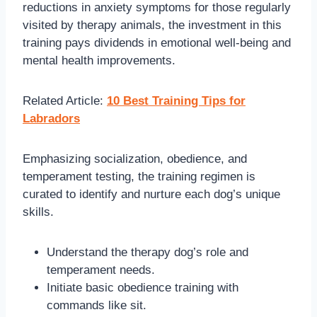
reductions in anxiety symptoms for those regularly
visited by therapy animals, the investment in this
training pays dividends in emotional well-being and
mental health improvements.
Related Article:
10 Best Training Tips for
Labradors
Emphasizing socialization, obedience, and
temperament testing, the training regimen is
curated to identify and nurture each dog’s unique
skills.
Understand the therapy dog’s role and
temperament needs.
Initiate basic obedience training with
commands like sit.