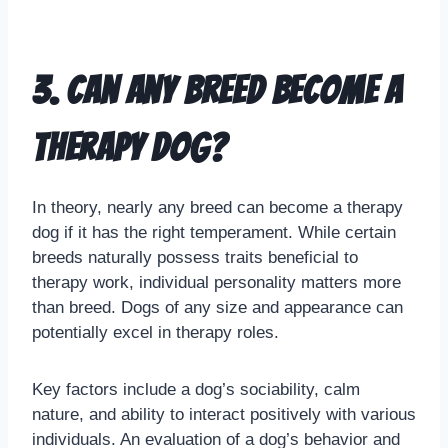
3. Can any breed become a
therapy dog?
In theory, nearly any breed can become a therapy
dog if it has the right temperament. While certain
breeds naturally possess traits beneficial to
therapy work, individual personality matters more
than breed. Dogs of any size and appearance can
potentially excel in therapy roles.
Key factors include a dog’s sociability, calm
nature, and ability to interact positively with various
individuals. An evaluation of a dog’s behavior and