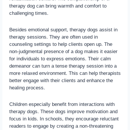
therapy dog can bring warmth and comfort to
challenging times.
Besides emotional support, therapy dogs assist in
therapy sessions. They are often used in
counseling settings to help clients open up. The
non-judgmental presence of a dog makes it easier
for individuals to express emotions. Their calm
demeanor can turn a tense therapy session into a
more relaxed environment. This can help therapists
better engage with their clients and enhance the
healing process.
Children especially benefit from interactions with
therapy dogs. These dogs improve motivation and
focus in kids. In schools, they encourage reluctant
readers to engage by creating a non-threatening