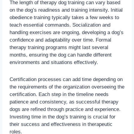
The length of therapy dog training can vary based
on the dog’s readiness and training intensity. Initial
obedience training typically takes a few weeks to
teach essential commands. Socialization and
handling exercises are ongoing, developing a dog’s
confidence and adaptability over time. Formal
therapy training programs might last several
months, ensuring the dog can handle different
environments and situations effectively.
Certification processes can add time depending on
the requirements of the organization overseeing the
certification. Each step in the timeline needs
patience and consistency, as successful therapy
dogs are refined through practice and experience.
Investing time in the dog’s training is crucial for
their success and effectiveness in therapeutic
roles.