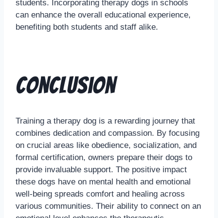
students. Incorporating therapy dogs in schools
can enhance the overall educational experience,
benefiting both students and staff alike.
Conclusion
Training a therapy dog is a rewarding journey that
combines dedication and compassion. By focusing
on crucial areas like obedience, socialization, and
formal certification, owners prepare their dogs to
provide invaluable support. The positive impact
these dogs have on mental health and emotional
well-being spreads comfort and healing across
various communities. Their ability to connect on an