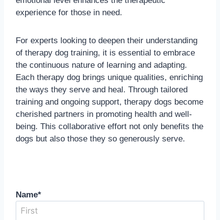
emotional level enhances the therapeutic
experience for those in need.
For experts looking to deepen their understanding
of therapy dog training, it is essential to embrace
the continuous nature of learning and adapting.
Each therapy dog brings unique qualities, enriching
the ways they serve and heal. Through tailored
training and ongoing support, therapy dogs become
cherished partners in promoting health and well-
being. This collaborative effort not only benefits the
dogs but also those they so generously serve.
Name
*