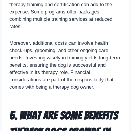
therapy training and certification can add to the
expense. Some programs offer packages
combining multiple training services at reduced
rates.
Moreover, additional costs can involve health
check-ups, grooming, and other ongoing care
needs. Investing wisely in training yields long-term
benefits, ensuring the dog is successful and
effective in its therapy role. Financial
considerations are part of the responsibility that
comes with being a therapy dog owner.
5. What are some benefits