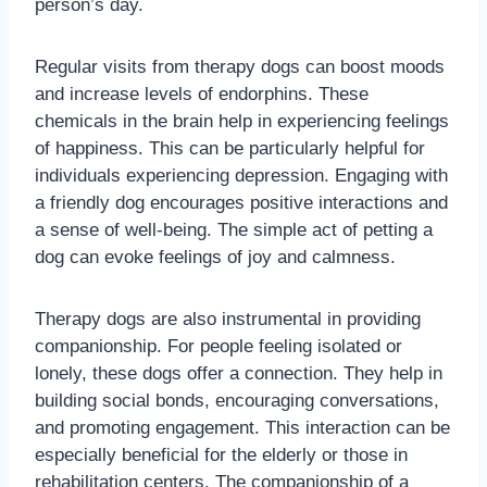
person’s day.
Regular visits from therapy dogs can boost moods
and increase levels of endorphins. These
chemicals in the brain help in experiencing feelings
of happiness. This can be particularly helpful for
individuals experiencing depression. Engaging with
a friendly dog encourages positive interactions and
a sense of well-being. The simple act of petting a
dog can evoke feelings of joy and calmness.
Therapy dogs are also instrumental in providing
companionship. For people feeling isolated or
lonely, these dogs offer a connection. They help in
building social bonds, encouraging conversations,
and promoting engagement. This interaction can be
especially beneficial for the elderly or those in
rehabilitation centers. The companionship of a