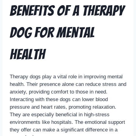
Benefits of a Therapy
Dog for Mental
Health
Therapy dogs play a vital role in improving mental
health. Their presence alone can reduce stress and
anxiety, providing comfort to those in need.
Interacting with these dogs can lower blood
pressure and heart rates, promoting relaxation.
They are especially beneficial in high-stress
environments like hospitals. The emotional support
they offer can make a significant difference in a