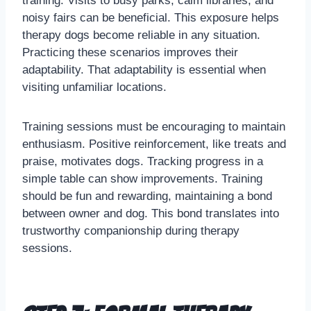
training. Visits to busy parks, calm libraries, and
noisy fairs can be beneficial. This exposure helps
therapy dogs become reliable in any situation.
Practicing these scenarios improves their
adaptability. That adaptability is essential when
visiting unfamiliar locations.
Training sessions must be encouraging to maintain
enthusiasm. Positive reinforcement, like treats and
praise, motivates dogs. Tracking progress in a
simple table can show improvements. Training
should be fun and rewarding, maintaining a bond
between owner and dog. This bond translates into
trustworthy companionship during therapy
sessions.