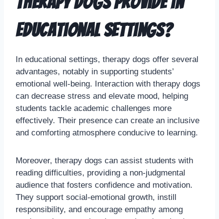
therapy dogs provide in
educational settings?
In educational settings, therapy dogs offer several
advantages, notably in supporting students’
emotional well-being. Interaction with therapy dogs
can decrease stress and elevate mood, helping
students tackle academic challenges more
effectively. Their presence can create an inclusive
and comforting atmosphere conducive to learning.
Moreover, therapy dogs can assist students with
reading difficulties, providing a non-judgmental
audience that fosters confidence and motivation.
They support social-emotional growth, instill
responsibility, and encourage empathy among