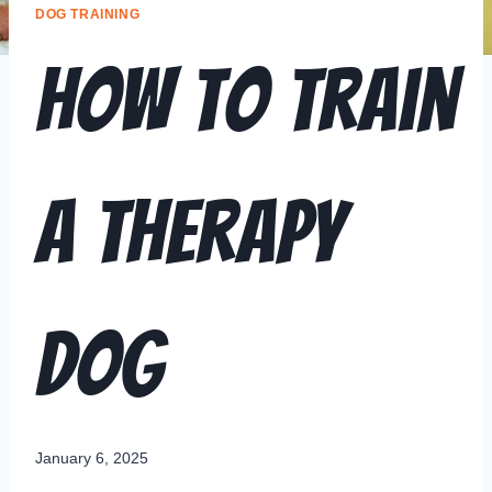
DOG TRAINING
How to Train
a Therapy
Dog
January 6, 2025