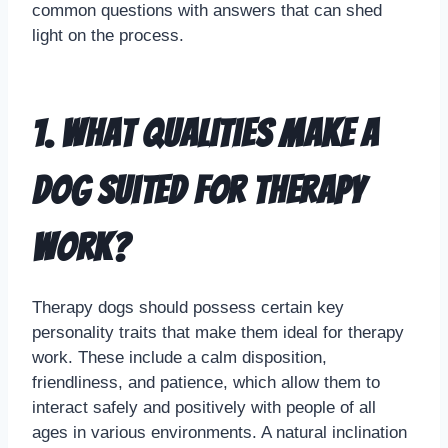
common questions with answers that can shed
light on the process.
1. What qualities make a
dog suited for therapy
work?
Therapy dogs should possess certain key
personality traits that make them ideal for therapy
work. These include a calm disposition,
friendliness, and patience, which allow them to
interact safely and positively with people of all
ages in various environments. A natural inclination