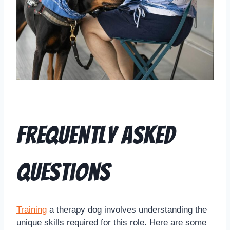
Frequently Asked
Questions
Training
a therapy dog involves understanding the
unique skills required for this role. Here are some