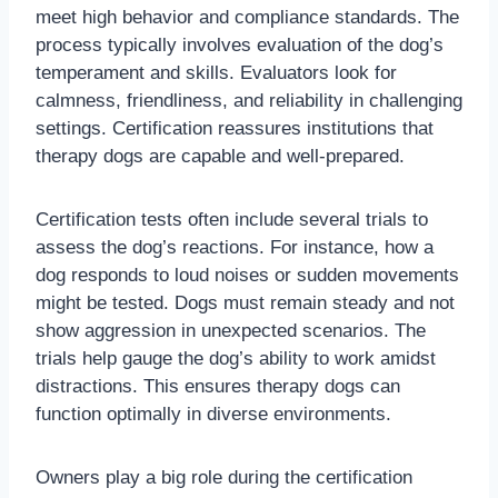
meet high behavior and compliance standards. The
process typically involves evaluation of the dog’s
temperament and skills. Evaluators look for
calmness, friendliness, and reliability in challenging
settings. Certification reassures institutions that
therapy dogs are capable and well-prepared.
Certification tests often include several trials to
assess the dog’s reactions. For instance, how a
dog responds to loud noises or sudden movements
might be tested. Dogs must remain steady and not
show aggression in unexpected scenarios. The
trials help gauge the dog’s ability to work amidst
distractions. This ensures therapy dogs can
function optimally in diverse environments.
Owners play a big role during the certification