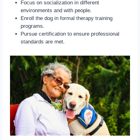
Focus on socialization in different
environments and with people.
Enroll the dog in formal therapy training
programs.
Pursue certification to ensure professional
standards are met.