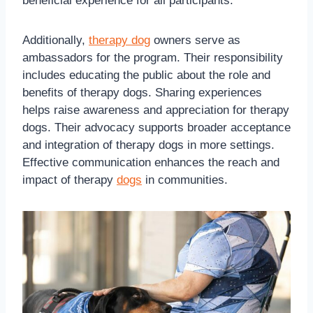
beneficial experience for all participants.
Additionally,
therapy dog
owners serve as
ambassadors for the program. Their responsibility
includes educating the public about the role and
benefits of therapy dogs. Sharing experiences
helps raise awareness and appreciation for therapy
dogs. Their advocacy supports broader acceptance
and integration of therapy dogs in more settings.
Effective communication enhances the reach and
impact of therapy
dogs
in communities.