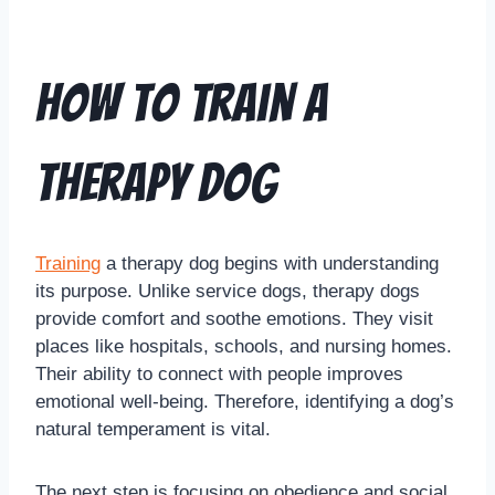
How to Train a
Therapy Dog
Training
a therapy dog begins with understanding
its purpose. Unlike service dogs, therapy dogs
provide comfort and soothe emotions. They visit
places like hospitals, schools, and nursing homes.
Their ability to connect with people improves
emotional well-being. Therefore, identifying a dog’s
natural temperament is vital.
The next step is focusing on obedience and social