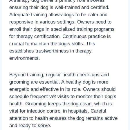
A therapy dog owner’s primary role involves
ensuring their dog is well-trained and certified.
Adequate training allows dogs to be calm and
responsive in various settings. Owners need to
enroll their dogs in specialized training programs
for therapy certification. Continuous practice is
crucial to maintain the dog’s skills. This
establishes trustworthiness in therapy
environments.
Beyond training, regular health check-ups and
grooming are essential. A healthy dog is more
energetic and effective in its role. Owners should
schedule frequent vet visits to monitor their dog’s
health. Grooming keeps the dog clean, which is
vital for infection control in hospitals. Careful
attention to health ensures the dog remains active
and ready to serve.