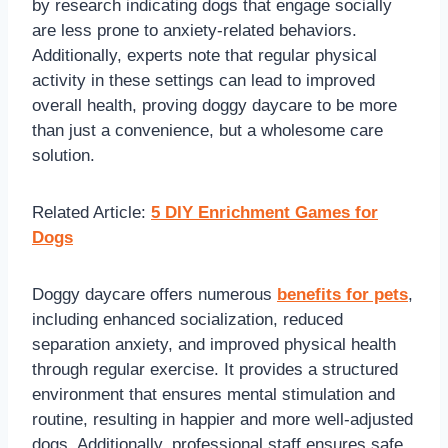
by research indicating dogs that engage socially
are less prone to anxiety-related behaviors.
Additionally, experts note that regular physical
activity in these settings can lead to improved
overall health, proving doggy daycare to be more
than just a convenience, but a wholesome care
solution.
Related Article:
5 DIY Enrichment Games for
Dogs
Doggy daycare offers numerous
benefits for pets
,
including enhanced socialization, reduced
separation anxiety, and improved physical health
through regular exercise. It provides a structured
environment that ensures mental stimulation and
routine, resulting in happier and more well-adjusted
dogs. Additionally, professional staff ensures safe