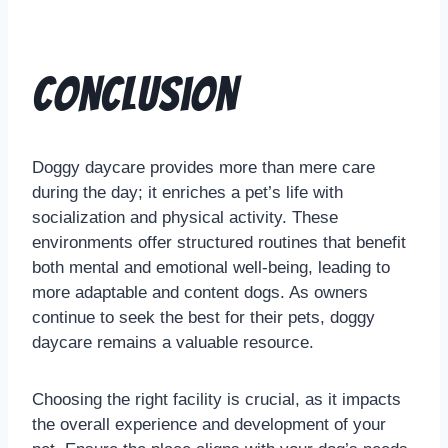
Conclusion
Doggy daycare provides more than mere care
during the day; it enriches a pet’s life with
socialization and physical activity. These
environments offer structured routines that benefit
both mental and emotional well-being, leading to
more adaptable and content dogs. As owners
continue to seek the best for their pets, doggy
daycare remains a valuable resource.
Choosing the right facility is crucial, as it impacts
the overall experience and development of your