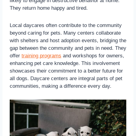
likely to engage in destructive behavior at home.
They return home happy and tired.
Local daycares often contribute to the community
beyond caring for pets. Many centers collaborate
with shelters and host adoption events, bridging the
gap between the community and pets in need. They
offer
training programs
and workshops for owners,
enhancing pet care knowledge. This involvement
showcases their commitment to a better future for
all dogs. Daycare centers are integral parts of pet
communities, making a difference every day.