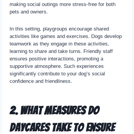
making social outings more stress-free for both
pets and owners.
In this setting, playgroups encourage shared
activities like games and exercises. Dogs develop
teamwork as they engage in these activities,
learning to share and take turns. Friendly staff
ensures positive interactions, promoting a
supportive atmosphere. Such experiences
significantly contribute to your dog’s social
confidence and friendliness.
2. What measures do
daycares take to ensure