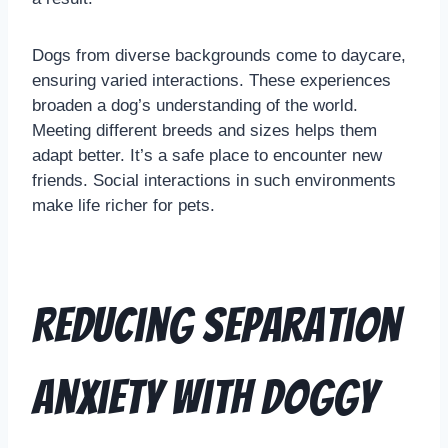
Dogs from diverse backgrounds come to daycare,
ensuring varied interactions. These experiences
broaden a dog’s understanding of the world.
Meeting different breeds and sizes helps them
adapt better. It’s a safe place to encounter new
friends. Social interactions in such environments
make life richer for pets.
Reducing Separation
Anxiety with Doggy