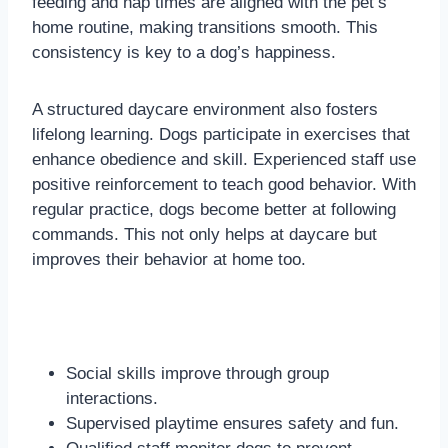
feeding and nap times are aligned with the pet’s
home routine, making transitions smooth. This
consistency is key to a dog’s happiness.
A structured daycare environment also fosters
lifelong learning. Dogs participate in exercises that
enhance obedience and skill. Experienced staff use
positive reinforcement to teach good behavior. With
regular practice, dogs become better at following
commands. This not only helps at daycare but
improves their behavior at home too.
Social skills improve through group
interactions.
Supervised playtime ensures safety and fun.