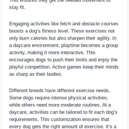
This ensures they get the needed movement to
stay fit.
Engaging activities like fetch and obstacle courses
boosts a dog’s fitness level. These exercises not
only burn calories but also sharpen their agility. In
a daycare environment, playtime becomes a group
activity, making it more interactive. This
encourages dogs to push their limits and enjoy the
playful competition. Active games keep their minds
as sharp as their bodies.
Different breeds have different exercise needs.
Some dogs require intense physical activities,
while others need more moderate routines. At a
daycare, activities can be tailored to fit each dog’s
requirements. This customization ensures that
every dog gets the right amount of exercise. It’s a