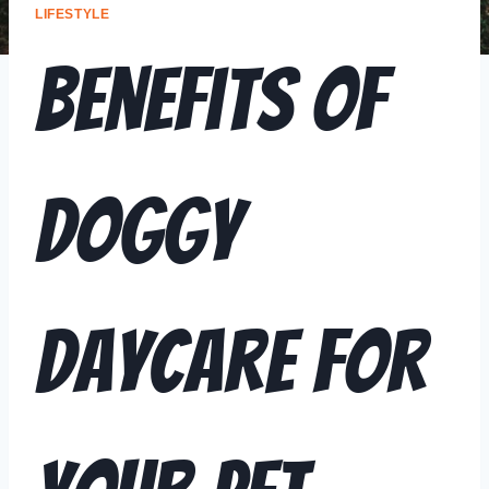
LIFESTYLE
Benefits of
Doggy
Daycare for