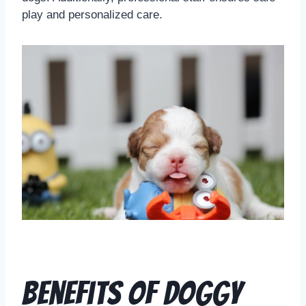
play and personalized care.
Benefits of Doggy