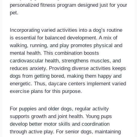
personalized fitness program designed just for your
pet.
Incorporating varied activities into a dog’s routine
is essential for balanced development. A mix of
walking, running, and play promotes physical and
mental health. This combination boosts
cardiovascular health, strengthens muscles, and
reduces anxiety. Providing diverse activities keeps
dogs from getting bored, making them happy and
energetic. Thus, daycare centers implement varied
exercise plans for this purpose.
For puppies and older dogs, regular activity
supports growth and joint health. Young pups
develop better motor skills and coordination
through active play. For senior dogs, maintaining