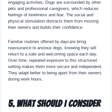
engaging activities. Dogs are surrounded by other
pets and professional caregivers, which reduces
feelings of loneliness and fear. The social and
physical stimulation distracts them from missing
their owners and builds their confidence.
Familiar routines offered by daycare bring
reassurance to anxious dogs, knowing they will
return to a safe and welcoming space each day.
Over time, repeated exposure to this structured
setting makes them more secure and independent.
They adapt better to being apart from their owners
during work hours.
5. What should I consider