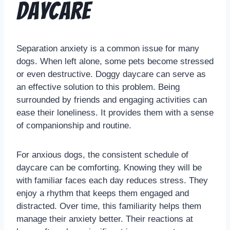
Daycare
Separation anxiety is a common issue for many
dogs. When left alone, some pets become stressed
or even destructive. Doggy daycare can serve as
an effective solution to this problem. Being
surrounded by friends and engaging activities can
ease their loneliness. It provides them with a sense
of companionship and routine.
For anxious dogs, the consistent schedule of
daycare can be comforting. Knowing they will be
with familiar faces each day reduces stress. They
enjoy a rhythm that keeps them engaged and
distracted. Over time, this familiarity helps them
manage their anxiety better. Their reactions at