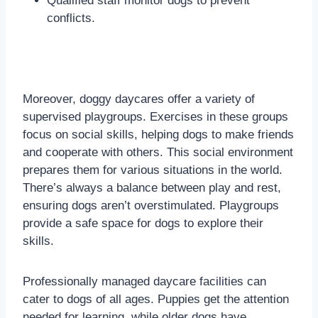
Qualified staff monitor dogs to prevent
conflicts.
Moreover, doggy daycares offer a variety of
supervised playgroups. Exercises in these groups
focus on social skills, helping dogs to make friends
and cooperate with others. This social environment
prepares them for various situations in the world.
There’s always a balance between play and rest,
ensuring dogs aren’t overstimulated. Playgroups
provide a safe space for dogs to explore their
skills.
Professionally managed daycare facilities can
cater to dogs of all ages. Puppies get the attention
needed for learning, while older dogs have