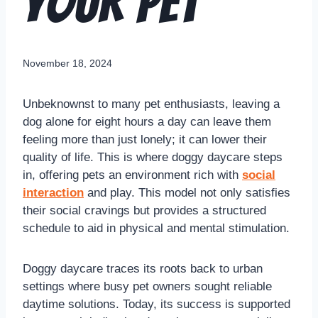
Your Pet
November 18, 2024
Unbeknownst to many pet enthusiasts, leaving a
dog alone for eight hours a day can leave them
feeling more than just lonely; it can lower their
quality of life. This is where doggy daycare steps
in, offering pets an environment rich with
social
interaction
and play. This model not only satisfies
their social cravings but provides a structured
schedule to aid in physical and mental stimulation.
Doggy daycare traces its roots back to urban
settings where busy pet owners sought reliable
daytime solutions. Today, its success is supported