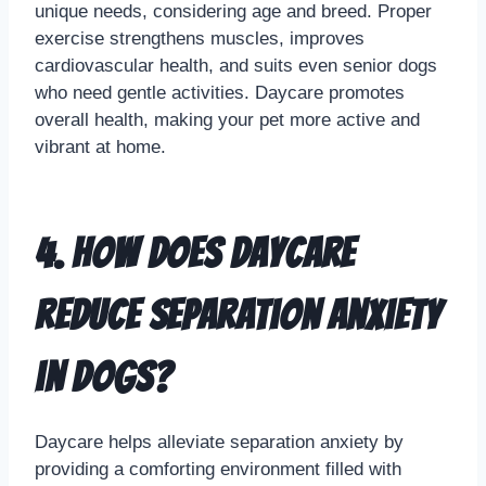
unique needs, considering age and breed. Proper
exercise strengthens muscles, improves
cardiovascular health, and suits even senior dogs
who need gentle activities. Daycare promotes
overall health, making your pet more active and
vibrant at home.
4. How does daycare
reduce separation anxiety
in dogs?
Daycare helps alleviate separation anxiety by
providing a comforting environment filled with