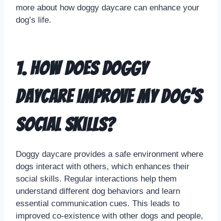
more about how doggy daycare can enhance your
dog’s life.
1. How does doggy
daycare improve my dog’s
social skills?
Doggy daycare provides a safe environment where
dogs interact with others, which enhances their
social skills. Regular interactions help them
understand different dog behaviors and learn
essential communication cues. This leads to
improved co-existence with other dogs and people,