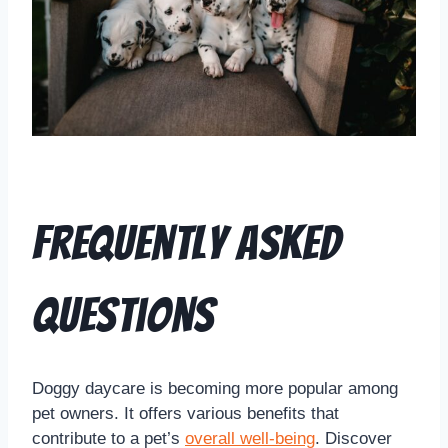
Frequently Asked
Questions
Doggy daycare is becoming more popular among
pet owners. It offers various benefits that
contribute to a pet’s
overall well-being
. Discover