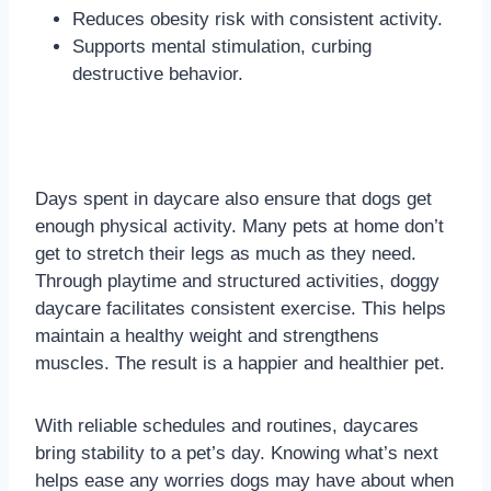
Reduces obesity risk with consistent activity.
Supports mental stimulation, curbing
destructive behavior.
Days spent in daycare also ensure that dogs get
enough physical activity. Many pets at home don’t
get to stretch their legs as much as they need.
Through playtime and structured activities, doggy
daycare facilitates consistent exercise. This helps
maintain a healthy weight and strengthens
muscles. The result is a happier and healthier pet.
With reliable schedules and routines, daycares
bring stability to a pet’s day. Knowing what’s next
helps ease any worries dogs may have about when