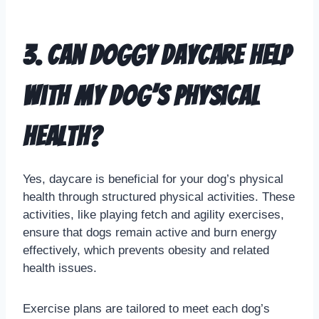
3. Can doggy daycare help
with my dog’s physical
health?
Yes, daycare is beneficial for your dog’s physical
health through structured physical activities. These
activities, like playing fetch and agility exercises,
ensure that dogs remain active and burn energy
effectively, which prevents obesity and related
health issues.
Exercise plans are tailored to meet each dog’s