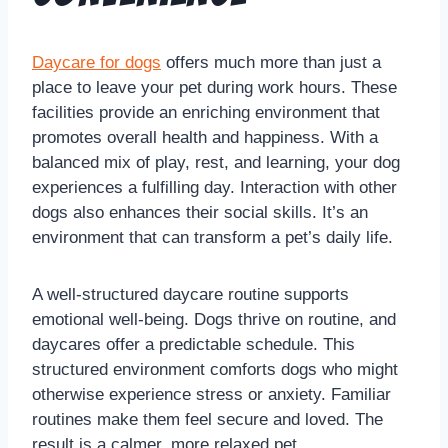
Daycare for dogs
offers much more than just a
place to leave your pet during work hours. These
facilities provide an enriching environment that
promotes overall health and happiness. With a
balanced mix of play, rest, and learning, your dog
experiences a fulfilling day. Interaction with other
dogs also enhances their social skills. It’s an
environment that can transform a pet’s daily life.
A well-structured daycare routine supports
emotional well-being. Dogs thrive on routine, and
daycares offer a predictable schedule. This
structured environment comforts dogs who might
otherwise experience stress or anxiety. Familiar
routines make them feel secure and loved. The
result is a calmer, more relaxed pet.