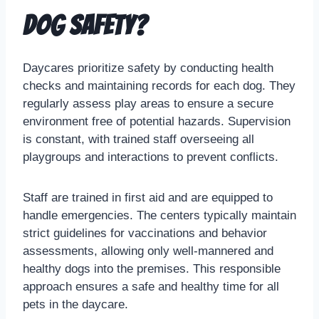
dog safety?
Daycares prioritize safety by conducting health
checks and maintaining records for each dog. They
regularly assess play areas to ensure a secure
environment free of potential hazards. Supervision
is constant, with trained staff overseeing all
playgroups and interactions to prevent conflicts.
Staff are trained in first aid and are equipped to
handle emergencies. The centers typically maintain
strict guidelines for vaccinations and behavior
assessments, allowing only well-mannered and
healthy dogs into the premises. This responsible
approach ensures a safe and healthy time for all
pets in the daycare.