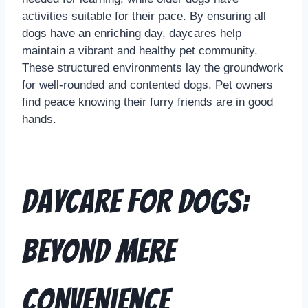
activities suitable for their pace. By ensuring all
dogs have an enriching day, daycares help
maintain a vibrant and healthy pet community.
These structured environments lay the groundwork
for well-rounded and contented dogs. Pet owners
find peace knowing their furry friends are in good
hands.
Daycare for Dogs:
Beyond Mere
Convenience