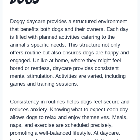
Doggy daycare provides a structured environment
that benefits both dogs and their owners. Each day
is filled with planned activities catering to the
animal’s specific needs. This structure not only
offers routine but also ensures dogs are happy and
engaged. Unlike at home, where they might feel
bored or restless, daycare provides consistent
mental stimulation. Activities are varied, including
games and training sessions.
Consistency in routines helps dogs feel secure and
reduces anxiety. Knowing what to expect each day
allows dogs to relax and enjoy themselves. Meals,
naps, and exercise are scheduled precisely,
promoting a well-balanced lifestyle. At daycare,