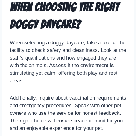
when choosing the right
doggy daycare?
When selecting a doggy daycare, take a tour of the
facility to check safety and cleanliness. Look at the
staff’s qualifications and how engaged they are
with the animals. Assess if the environment is
stimulating yet calm, offering both play and rest
areas.
Additionally, inquire about vaccination requirements
and emergency procedures. Speak with other pet
owners who use the service for honest feedback.
The right choice will ensure peace of mind for you
and an enjoyable experience for your pet.