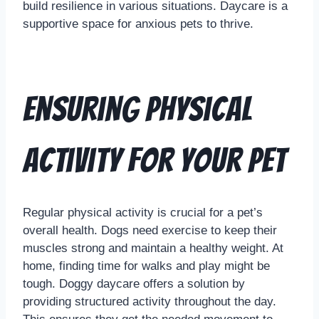
build resilience in various situations. Daycare is a
supportive space for anxious pets to thrive.
Ensuring Physical
Activity for Your Pet
Regular physical activity is crucial for a pet’s
overall health. Dogs need exercise to keep their
muscles strong and maintain a healthy weight. At
home, finding time for walks and play might be
tough. Doggy daycare offers a solution by
providing structured activity throughout the day.