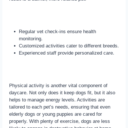
Regular vet check-ins ensure health
monitoring.
Customized activities cater to different breeds.
Experienced staff provide personalized care.
Physical activity is another vital component of
daycare. Not only does it keep dogs fit, but it also
helps to manage energy levels. Activities are
tailored to each pet’s needs, ensuring that even
elderly dogs or young puppies are cared for
properly. With plenty of exercise, dogs are less