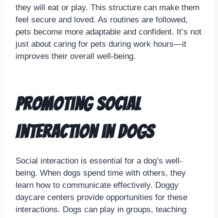
they will eat or play. This structure can make them
feel secure and loved. As routines are followed,
pets become more adaptable and confident. It’s not
just about caring for pets during work hours—it
improves their overall well-being.
Promoting Social
Interaction in Dogs
Social interaction is essential for a dog’s well-
being. When dogs spend time with others, they
learn how to communicate effectively. Doggy
daycare centers provide opportunities for these
interactions. Dogs can play in groups, teaching