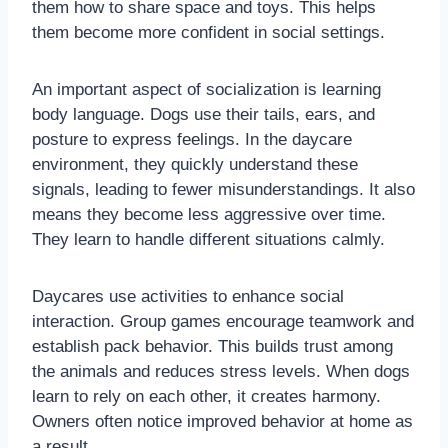
them how to share space and toys. This helps
them become more confident in social settings.
An important aspect of socialization is learning
body language. Dogs use their tails, ears, and
posture to express feelings. In the daycare
environment, they quickly understand these
signals, leading to fewer misunderstandings. It also
means they become less aggressive over time.
They learn to handle different situations calmly.
Daycares use activities to enhance social
interaction. Group games encourage teamwork and
establish pack behavior. This builds trust among
the animals and reduces stress levels. When dogs
learn to rely on each other, it creates harmony.
Owners often notice improved behavior at home as
a result.