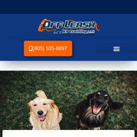
(805) 535-6897