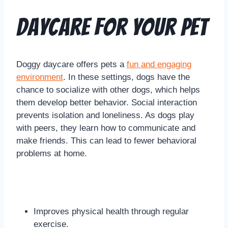
Daycare for Your Pet
Doggy daycare offers pets a
fun and engaging
environment
. In these settings, dogs have the
chance to socialize with other dogs, which helps
them develop better behavior. Social interaction
prevents isolation and loneliness. As dogs play
with peers, they learn how to communicate and
make friends. This can lead to fewer behavioral
problems at home.
Improves physical health through regular
exercise.