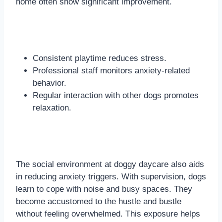
home often show significant improvement.
Consistent playtime reduces stress.
Professional staff monitors anxiety-related
behavior.
Regular interaction with other dogs promotes
relaxation.
The social environment at doggy daycare also aids
in reducing anxiety triggers. With supervision, dogs
learn to cope with noise and busy spaces. They
become accustomed to the hustle and bustle
without feeling overwhelmed. This exposure helps