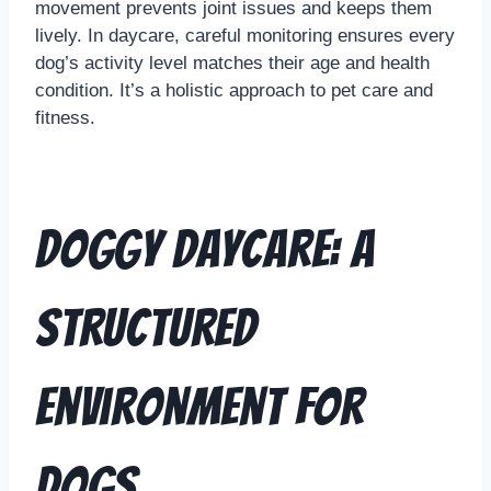
movement prevents joint issues and keeps them
lively. In daycare, careful monitoring ensures every
dog’s activity level matches their age and health
condition. It’s a holistic approach to pet care and
fitness.
Doggy Daycare: A
Structured
Environment for
Dogs