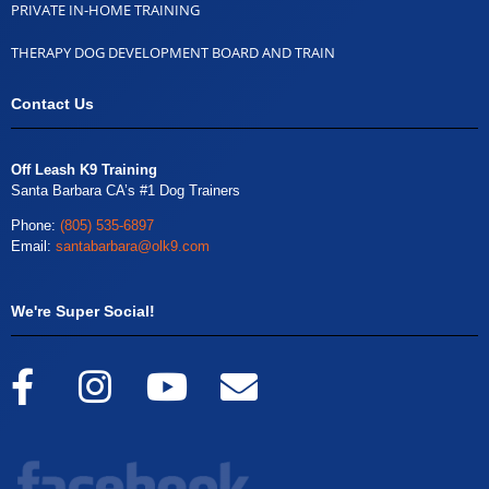
PRIVATE IN-HOME TRAINING
THERAPY DOG DEVELOPMENT BOARD AND TRAIN
Contact Us
Off Leash K9 Training
Santa Barbara CA’s #1 Dog Trainers
Phone:
(805) 535-6897
Email:
santabarbara@olk9.com
We're Super Social!