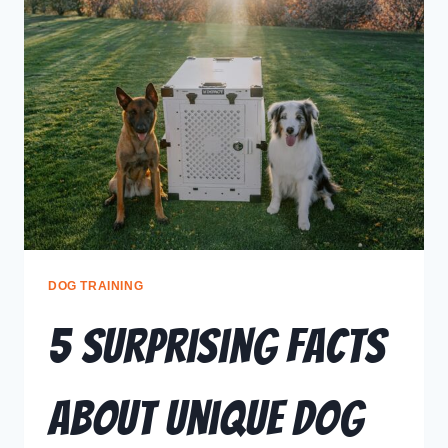
DOG TRAINING
5 Surprising Facts
About Unique Dog