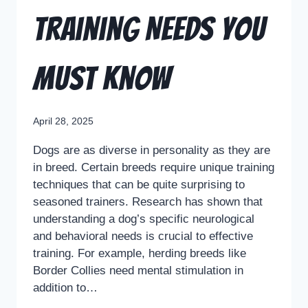
Training Needs You
Must Know
April 28, 2025
Dogs are as diverse in personality as they are
in breed. Certain breeds require unique training
techniques that can be quite surprising to
seasoned trainers. Research has shown that
understanding a dog’s specific neurological
and behavioral needs is crucial to effective
training. For example, herding breeds like
Border Collies need mental stimulation in
addition to…