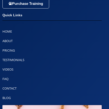
Purchase Training
Quick Links
HOME
ABOUT
PRICING
TESTIMONIALS
VIDEOS
FAQ
CONTACT
BLOG