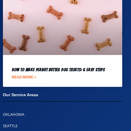
How to Make Peanut Butter Dog Treats: 6 Easy Steps
READ MORE »
Our Service Areas​
OKLAHOMA
SEATTLE