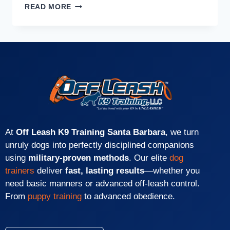
READ MORE
At
Off Leash K9 Training Santa Barbara
, we turn
unruly dogs into perfectly disciplined companions
using
military-proven methods
. Our elite
dog
trainers
deliver
fast, lasting results
—whether you
need basic manners or advanced off-leash control.
From
puppy training
to advanced obedience.