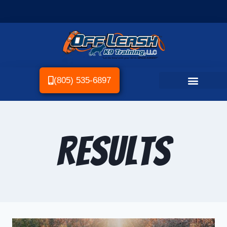
(805) 535-6897
Results