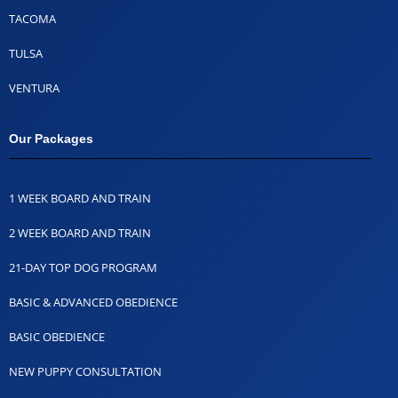
TACOMA
TULSA
VENTURA
Our Packages
1 WEEK BOARD AND TRAIN
2 WEEK BOARD AND TRAIN
21-DAY TOP DOG PROGRAM
BASIC & ADVANCED OBEDIENCE
BASIC OBEDIENCE
NEW PUPPY CONSULTATION