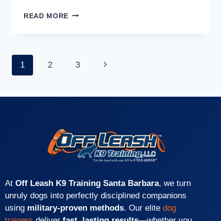
READ MORE
1
2
3
At
Off Leash K9 Training Santa Barbara
, we turn
unruly dogs into perfectly disciplined companions
using
military-proven methods
. Our elite
dog
trainers
deliver
fast, lasting results
—whether you