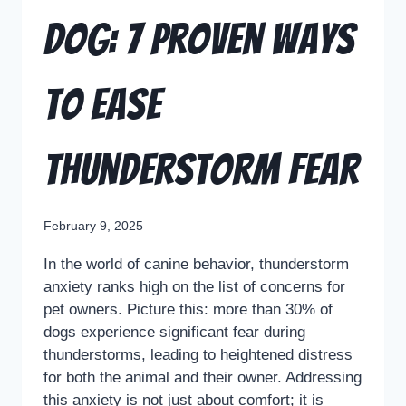
Dog: 7 Proven Ways
to Ease
Thunderstorm Fear
February 9, 2025
In the world of canine behavior, thunderstorm
anxiety ranks high on the list of concerns for
pet owners. Picture this: more than 30% of
dogs experience significant fear during
thunderstorms, leading to heightened distress
for both the animal and their owner. Addressing
this anxiety is not just about comfort; it is