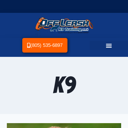
(805) 535-6897
k9