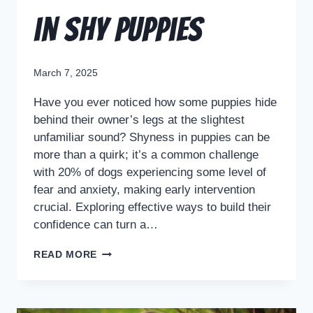
in Shy Puppies
March 7, 2025
Have you ever noticed how some puppies hide
behind their owner’s legs at the slightest
unfamiliar sound? Shyness in puppies can be
more than a quirk; it’s a common challenge
with 20% of dogs experiencing some level of
fear and anxiety, making early intervention
crucial. Exploring effective ways to build their
confidence can turn a…
READ MORE