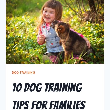
DOG TRAINING
10 Dog Training
Tips for Families