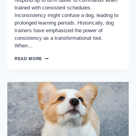
respond up to 80% faster to commands when
trained with consistent schedules.
Inconsistency might confuse a dog, leading to
prolonged learning periods. Historically, dog
trainers have emphasized the power of
consistency as a transformational tool.
When…
READ MORE