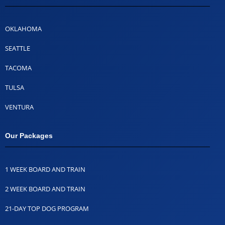
OKLAHOMA
SEATTLE
TACOMA
TULSA
VENTURA
Our Packages
1 WEEK BOARD AND TRAIN
2 WEEK BOARD AND TRAIN
21-DAY TOP DOG PROGRAM