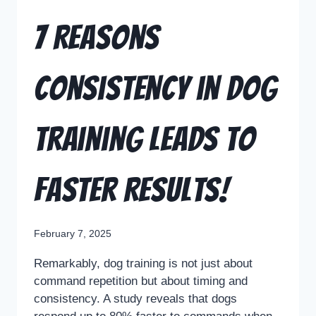
7 Reasons
Consistency in Dog
Training Leads to
Faster Results!
February 7, 2025
Remarkably, dog training is not just about
command repetition but about timing and
consistency. A study reveals that dogs