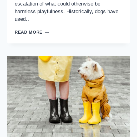
escalation of what could otherwise be
harmless playfulness. Historically, dogs have
used…
READ MORE