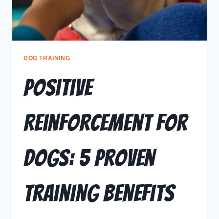
DOG TRAINING
Positive
Reinforcement for
Dogs: 5 Proven
Training Benefits