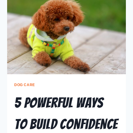
DOG CARE
5 Powerful Ways
to Build Confidence