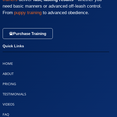
need basic manners or advanced off-leash control.
From
puppy training
to advanced obedience.
Purchase Training
Quick Links
HOME
ABOUT
PRICING
TESTIMONIALS
VIDEOS
FAQ