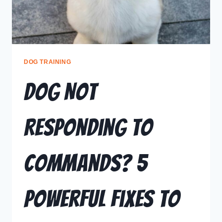
DOG TRAINING
Dog Not
Responding to
Commands? 5
Powerful Fixes to