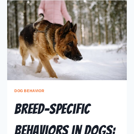
DOG BEHAVIOR
Breed-Specific
Behaviors in Dogs: