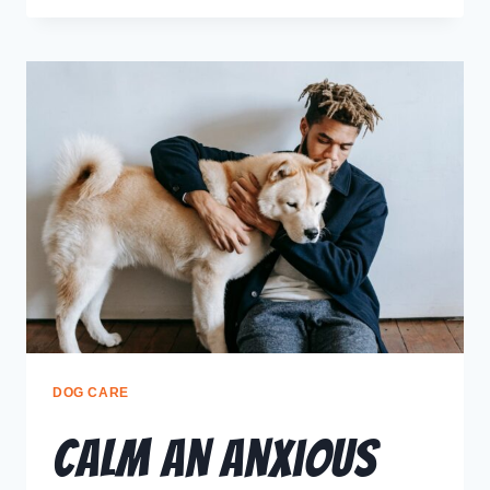
DOG CARE
Calm an Anxious