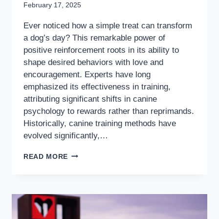
February 17, 2025
Ever noticed how a simple treat can transform
a dog’s day? This remarkable power of
positive reinforcement roots in its ability to
shape desired behaviors with love and
encouragement. Experts have long
emphasized its effectiveness in training,
attributing significant shifts in canine
psychology to rewards rather than reprimands.
Historically, canine training methods have
evolved significantly,…
READ MORE