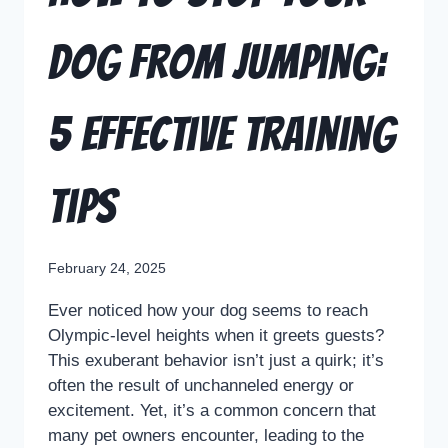
Dog from Jumping:
5 Effective Training
Tips
February 24, 2025
Ever noticed how your dog seems to reach
Olympic-level heights when it greets guests?
This exuberant behavior isn’t just a quirk; it’s
often the result of unchanneled energy or
excitement. Yet, it’s a common concern that
many pet owners encounter, leading to the