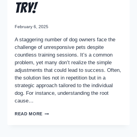
Try!
February 6, 2025
A staggering number of dog owners face the
challenge of unresponsive pets despite
countless training sessions. It’s a common
problem, yet many don’t realize the simple
adjustments that could lead to success. Often,
the solution lies not in repetition but in a
strategic approach tailored to the individual
dog. For instance, understanding the root
cause…
READ MORE