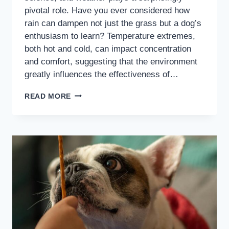
pivotal role. Have you ever considered how
rain can dampen not just the grass but a dog’s
enthusiasm to learn? Temperature extremes,
both hot and cold, can impact concentration
and comfort, suggesting that the environment
greatly influences the effectiveness of…
READ MORE