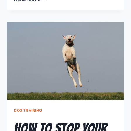
DOG TRAINING
How to Stop Your