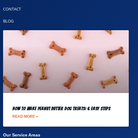
CONTACT
BLOG
How to Make Peanut Butter Dog Treats: 6 Easy Steps
READ MORE »
Our Service Areas​