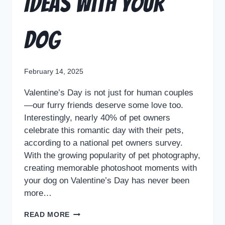
Ideas with Your
Dog
February 14, 2025
Valentine’s Day is not just for human couples
—our furry friends deserve some love too.
Interestingly, nearly 40% of pet owners
celebrate this romantic day with their pets,
according to a national pet owners survey.
With the growing popularity of pet photography,
creating memorable photoshoot moments with
your dog on Valentine’s Day has never been
more…
READ MORE