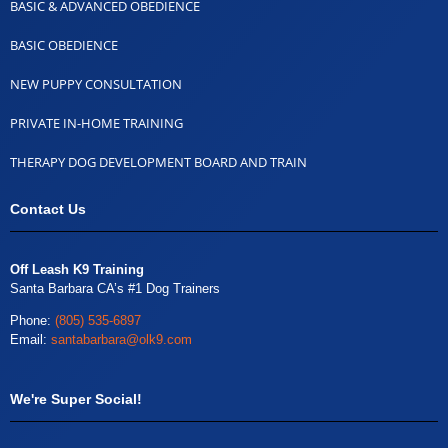
BASIC & ADVANCED OBEDIENCE
BASIC OBEDIENCE
NEW PUPPY CONSULTATION
PRIVATE IN-HOME TRAINING
THERAPY DOG DEVELOPMENT BOARD AND TRAIN
Contact Us
Off Leash K9 Training
Santa Barbara CA’s #1 Dog Trainers
Phone:
(805) 535-6897
Email:
santabarbara@olk9.com
We're Super Social!