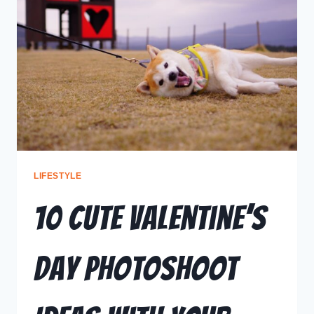
LIFESTYLE
10 Cute Valentine’s
Day Photoshoot