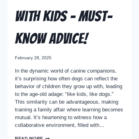
with Kids – Must-
Know Advice!
February 28, 2025
In the dynamic world of canine companions,
it’s surprising how often dogs can reflect the
behavior of children they grow up with, leading
to the age-old adage: “like kids, like dogs.”
This similarity can be advantageous, making
training a family affair where learning becomes
mutual. It’s heartening to witness how a
collaborative environment, filled with…
READ MORE