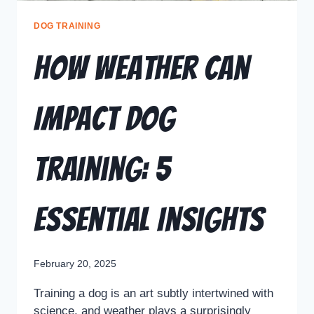
DOG TRAINING
How Weather Can
Impact Dog
Training: 5
Essential Insights
February 20, 2025
Training a dog is an art subtly intertwined with
science, and weather plays a surprisingly