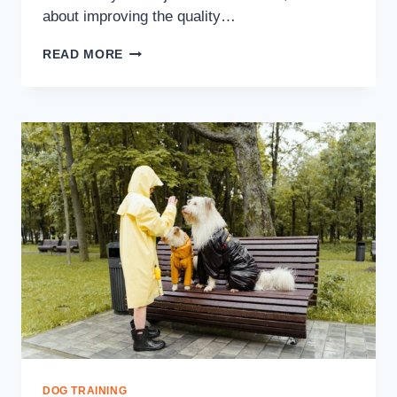
about improving the quality…
READ MORE
DOG TRAINING