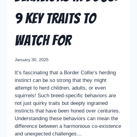
9 Key Traits to
Watch For
January 30, 2025
It’s fascinating that a Border Collie’s herding
instinct can be so strong that they might
attempt to herd children, adults, or even
squirrels! Such breed-specific behaviors are
not just quirky traits but deeply ingrained
instincts that have been honed over centuries.
Understanding these behaviors can mean the
difference between a harmonious co-existence
and unexpected challenges…