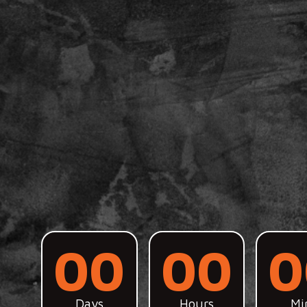
00
00
0
Days
Hours
Mi