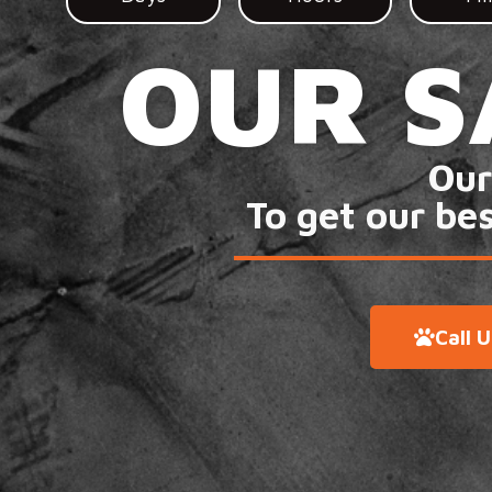
OUR S
Our
To get our be
Call 