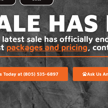
ALE HAS
 latest sale has officially en
st
packages and pricing
, con
Us Today at (805) 535-6897
Ask Us An