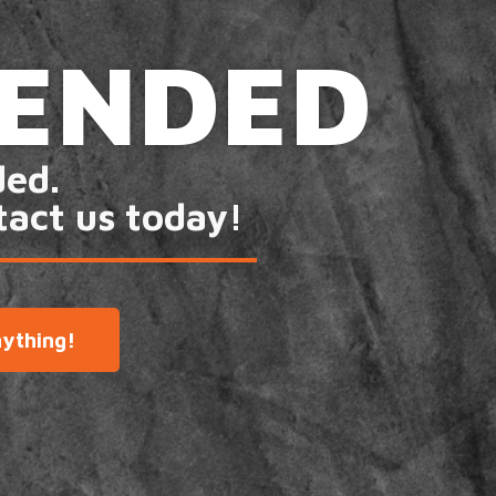
 ENDED
ded.
tact us today!
ything!