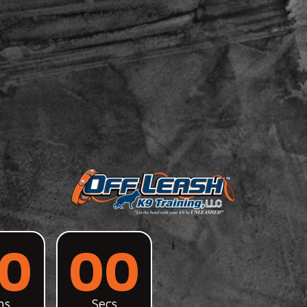
0
00
ns
Secs